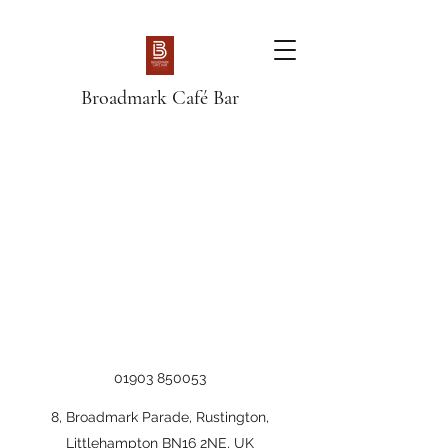
Broadmark Café Bar
01903 850053
8, Broadmark Parade, Rustington,
Littlehampton BN16 2NE, UK